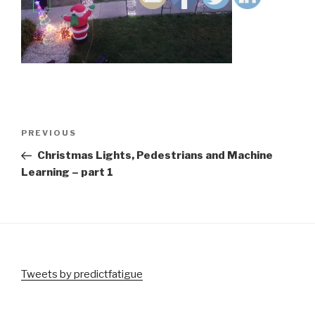
Post
Previous
PREVIOUS
navigation
Post
Christmas Lights, Pedestrians and Machine
Learning – part 1
Tweets by predictfatigue