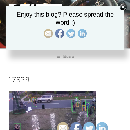
Skip
to
Enjoy this blog? Please spread the
content
word :)
AUGMENTED-INTELLIGENCE
PredictiveM8, ProactiveM8
Menu
17638